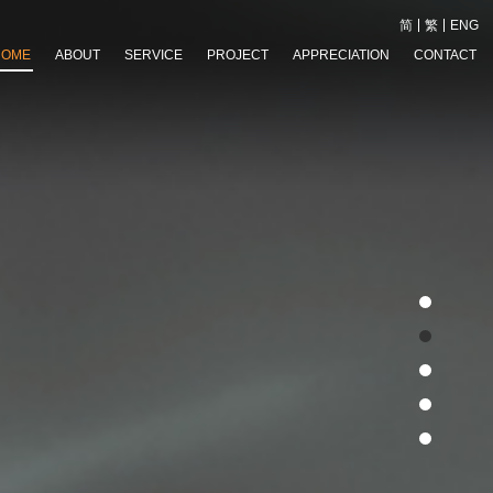
简
繁
ENG
HOME
ABOUT
SERVICE
PROJECT
APPRECIATION
CONTACT