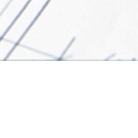
"Free Think" is a comprehensive professional all service inte
contracting works. We