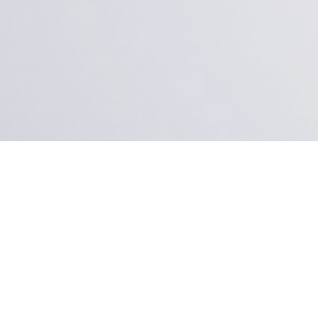
ertise in the field of interior design, project management and
fices and residential.