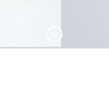
WHO WE ARE
rior projects company. Our team have extensive experiences and exp
 specialize in package service for but not limit to retail shops , of