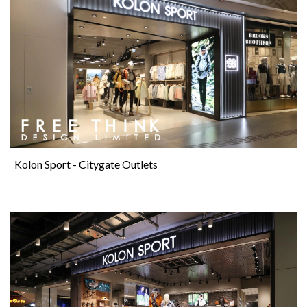
Kolon Sport - Citygate Outlets