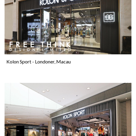
Kolon Sport - Londoner, Macau