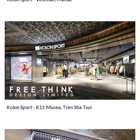
Kolon Sport - K11 Musea, Tsim Sha Tsui