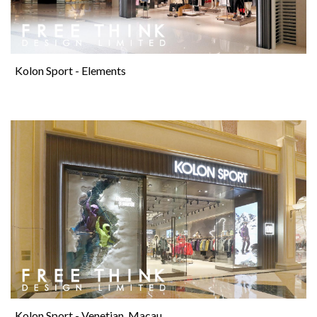
Kolon Sport - Elements
Kolon Sport - Venetian, Macau