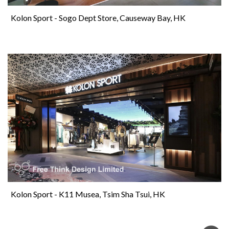
Kolon Sport - Sogo Dept Store, Causeway Bay, HK
Kolon Sport - K11 Musea, Tsim Sha Tsui, HK