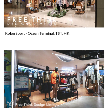
Kolon Sport - Ocean Terminal, TST, HK