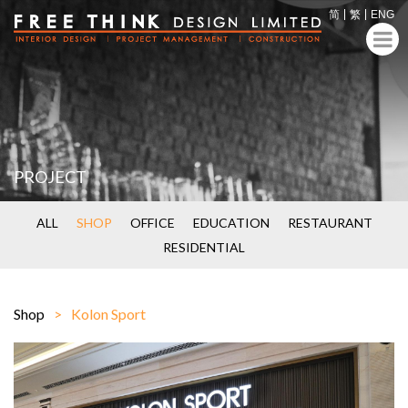
简
繁
ENG
PROJECT
ALL
SHOP
OFFICE
EDUCATION
RESTAURANT
RESIDENTIAL
Shop
Kolon Sport