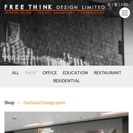
简
繁
ENG
PROJECT
ALL
SHOP
OFFICE
EDUCATION
RESTAURANT
RESIDENTIAL
Shop
National Geographic