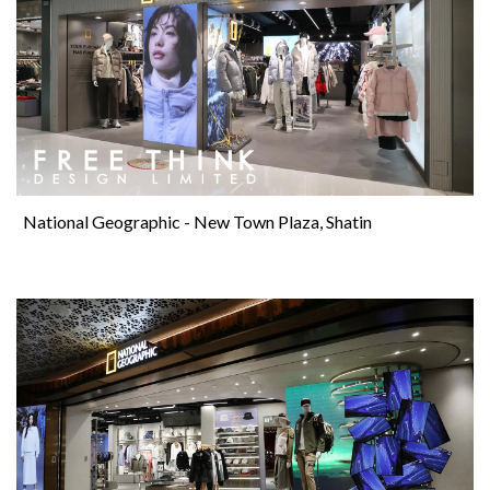
National Geographic - New Town Plaza, Shatin