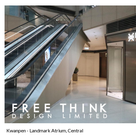
Kwanpen - Landmark Atrium, Central