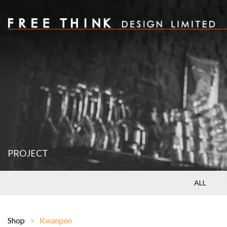
PROJECT
ALL
Shop
Kwanpen