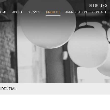
简
繁
ENG
HOME
ABOUT
SERVICE
PROJECT
APPRECIATION
CONTACT
SIDENTIAL