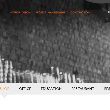
SHOP
OFFICE
EDUCATION
RESTAURANT
RE