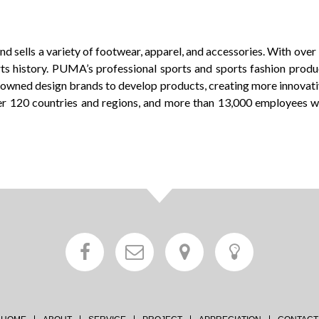
d sells a variety of footwear, apparel, and accessories. With ove
s history. PUMA’s professional sports and sports fashion product l
enowned design brands to develop products, creating more innovat
er 120 countries and regions, and more than 13,000 employees w