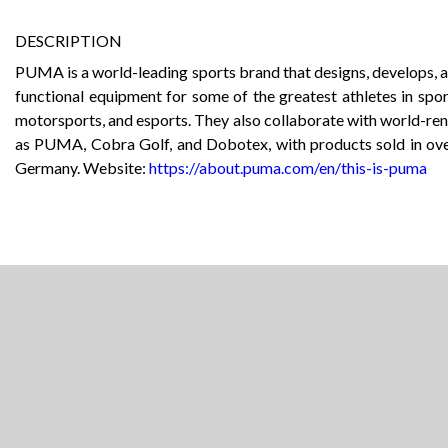
DESCRIPTION
PUMA is a world-leading sports brand that designs, develops, an
functional equipment for some of the greatest athletes in sport
motorsports, and esports. They also collaborate with world-r
as PUMA, Cobra Golf, and Dobotex, with products sold in ov
Germany. Website:
https://about.puma.com/en/this-is-puma