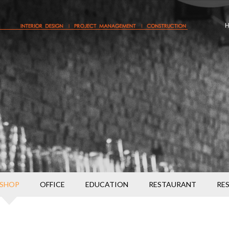
SHOP
OFFICE
EDUCATION
RESTAURANT
RE