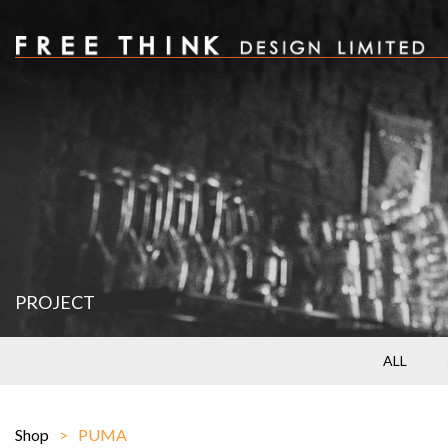
PROJECT
ALL
Shop
PUMA