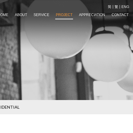
简
繁
ENG
HOME
ABOUT
SERVICE
PROJECT
APPRECIATION
CONTACT
SIDENTIAL