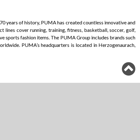
r 70 years of history, PUMA has created countless innovative and
ines cover running, training, fitness, basketball, soccer, golf,
ive sports fashion items. The PUMA Group includes brands such
orldwide. PUMA’s headquarters is located in Herzogenaurach,