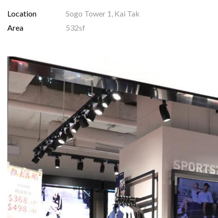
Location
Sogo Tower 1, Kai Tak
Area
532sf