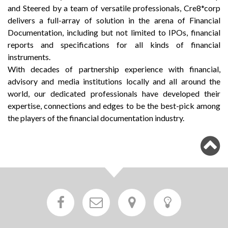
and Steered by a team of versatile professionals, Cre8*corp
delivers a full-array of solution in the arena of Financial
Documentation, including but not limited to IPOs, financial
reports and specifications for all kinds of financial
instruments.
With decades of partnership experience with financial,
advisory and media institutions locally and all around the
world, our dedicated professionals have developed their
expertise, connections and edges to be the best-pick among
the players of the financial documentation industry.