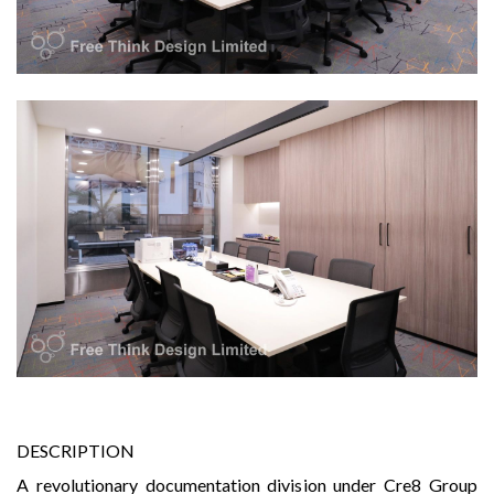
DESCRIPTION
A revolutionary documentation division under Cre8 Group