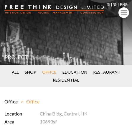
简
繁
ENG
PROJECT
ALL
SHOP
OFFICE
EDUCATION
RESTAURANT
RESIDENTIAL
Office
Office
Location
China Bldg, Central, HK
Area
10693sf