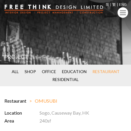
简
繁
ENG
PROJECT
ALL
SHOP
OFFICE
EDUCATION
RESTAURANT
RESIDENTIAL
Restaurant
OMUSUBI
Location
Sogo, Causeway Bay, HK
Area
240sf