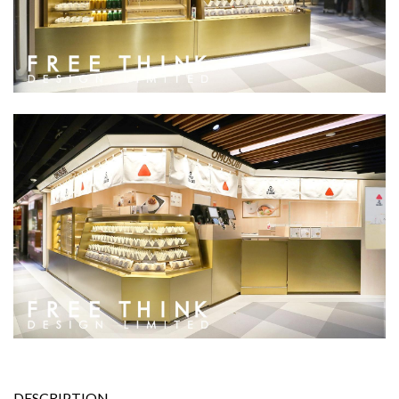
DESCRIPTION