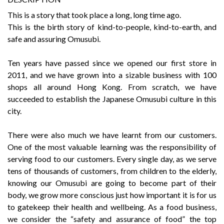
This is a story that took place a long, long time ago.
This is the birth story of kind-to-people, kind-to-earth, and
safe and assuring Omusubi.
Ten years have passed since we opened our first store in
2011, and we have grown into a sizable business with 100
shops all around Hong Kong. From scratch, we have
succeeded to establish the Japanese Omusubi culture in this
city.
There were also much we have learnt from our customers.
One of the most valuable learning was the responsibility of
serving food to our customers. Every single day, as we serve
tens of thousands of customers, from children to the elderly,
knowing our Omusubi are going to become part of their
body, we grow more conscious just how important it is for us
to gatekeep their health and wellbeing. As a food business,
we consider the “safety and assurance of food” the top