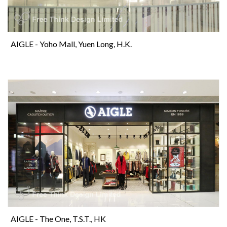
AIGLE - Yoho Mall, Yuen Long, H.K.
AIGLE - The One, T.S.T., HK