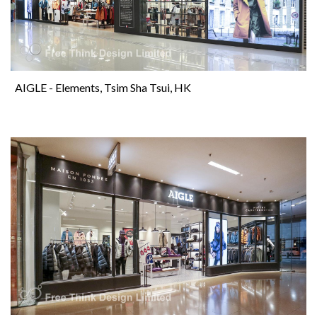
AIGLE - Elements, Tsim Sha Tsui, HK