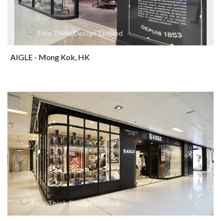
AIGLE - Mong Kok, HK