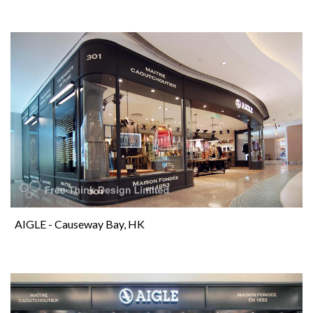
AIGLE - Causeway Bay, HK