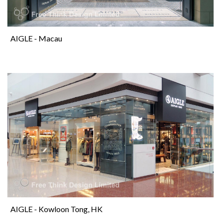
AIGLE - Macau
AIGLE - Kowloon Tong, HK