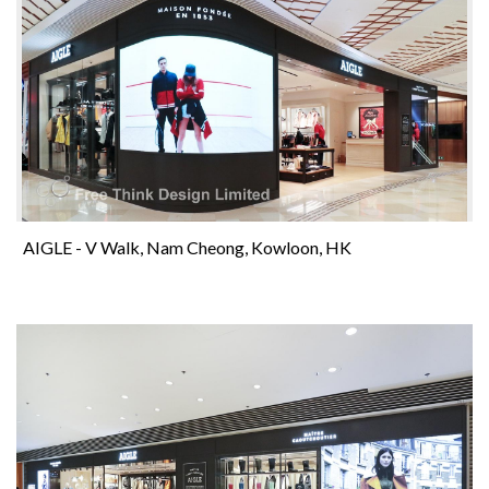
AIGLE - V Walk, Nam Cheong, Kowloon, HK