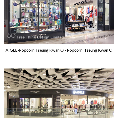
AIGLE-Popcorn Tseung Kwan O - Popcorn, Tseung Kwan O