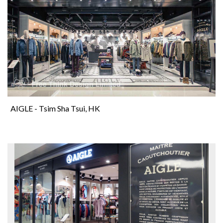
AIGLE - Tsim Sha Tsui, HK