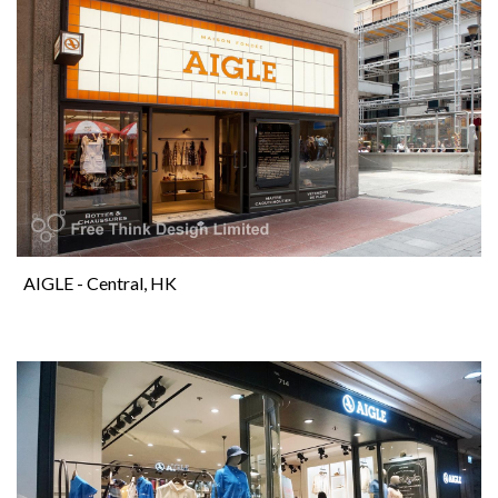
AIGLE - Central, HK