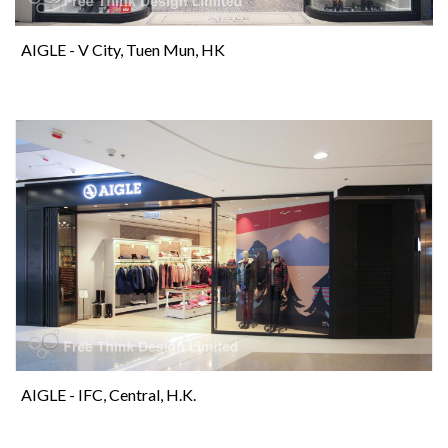
AIGLE - V City, Tuen Mun, HK
AIGLE - IFC, Central, H.K.