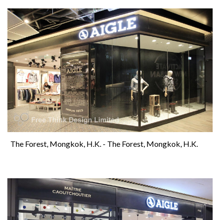
The Forest, Mongkok, H.K. - The Forest, Mongkok, H.K.