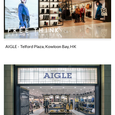
AIGLE - Telford Plaza, Kowloon Bay, HK