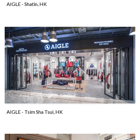
AIGLE - Shatin, HK
AIGLE - Tsim Sha Tsui, HK