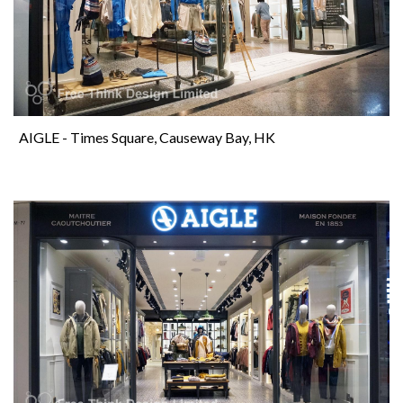
AIGLE - Times Square, Causeway Bay, HK