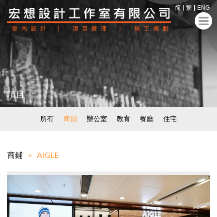
简
繁
ENG
項目
所有
商鋪
辦公室
教育
餐廳
住宅
商鋪
AIGLE