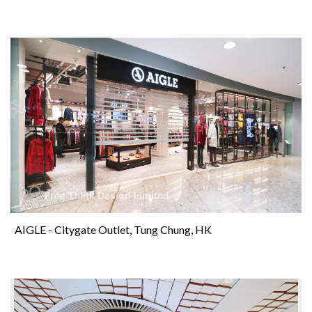
AIGLE - Citygate Outlet, Tung Chung, HK