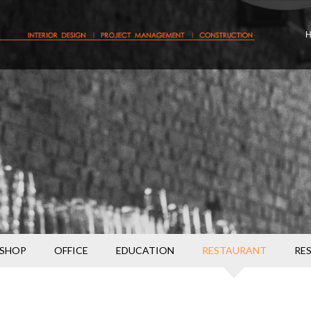
SHOP
OFFICE
EDUCATION
RESTAURANT
RE