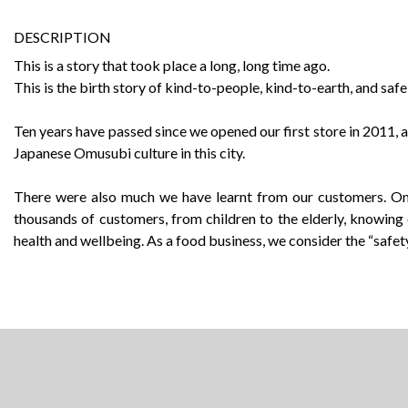
DESCRIPTION
This is a story that took place a long, long time ago.
This is the birth story of kind-to-people, kind-to-earth, and sa
Ten years have passed since we opened our first store in 2011,
Japanese Omusubi culture in this city.
There were also much we have learnt from our customers. One 
thousands of customers, from children to the elderly, knowing
health and wellbeing. As a food business, we consider the “safety