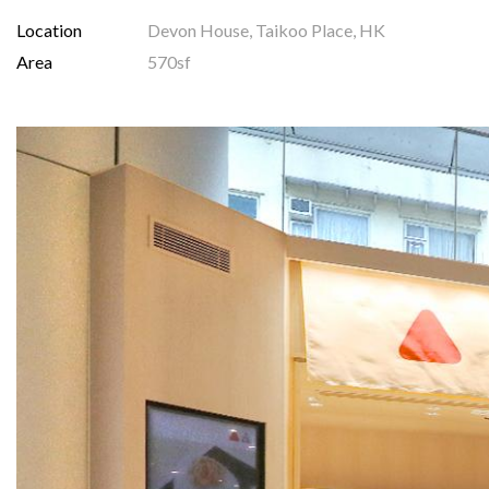
Location
Devon House, Taikoo Place, HK
Area
570sf