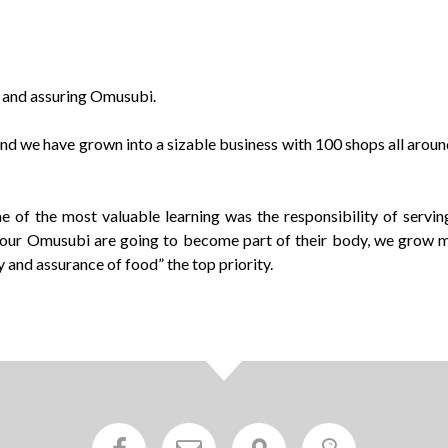
fe and assuring Omusubi.
 and we have grown into a sizable business with 100 shops all aro
of the most valuable learning was the responsibility of serving
 our Omusubi are going to become part of their body, we grow mo
 and assurance of food” the top priority.