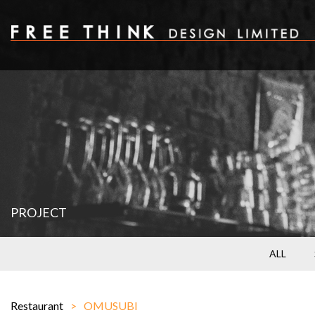
PROJECT
ALL
Restaurant
OMUSUBI