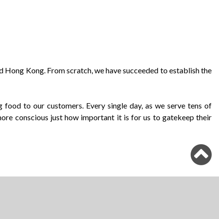
und Hong Kong. From scratch, we have succeeded to establish the
 food to our customers. Every single day, as we serve tens of
re conscious just how important it is for us to gatekeep their