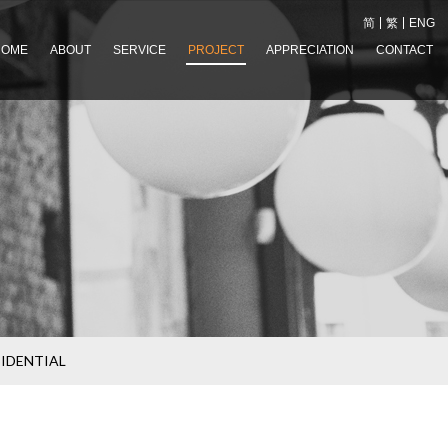
简
繁
ENG
HOME
ABOUT
SERVICE
PROJECT
APPRECIATION
CONTACT
SIDENTIAL