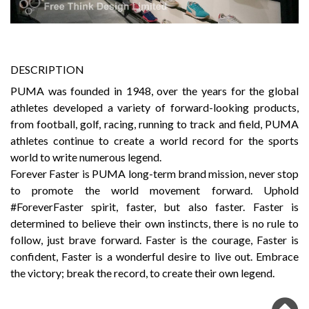
DESCRIPTION
PUMA was founded in 1948, over the years for the global
athletes developed a variety of forward-looking products,
from football, golf, racing, running to track and field, PUMA
athletes continue to create a world record for the sports
world to write numerous legend.
Forever Faster is PUMA long-term brand mission, never stop
to promote the world movement forward. Uphold
#ForeverFaster spirit, faster, but also faster. Faster is
determined to believe their own instincts, there is no rule to
follow, just brave forward. Faster is the courage, Faster is
confident, Faster is a wonderful desire to live out. Embrace
the victory; break the record, to create their own legend.