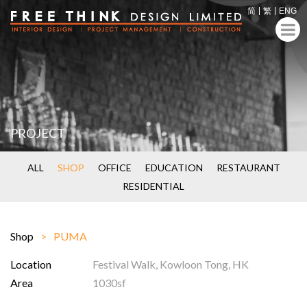
简
繁
ENG
PROJECT
ALL
SHOP
OFFICE
EDUCATION
RESTAURANT
RESIDENTIAL
Shop
PUMA
Location
Festival Walk, Kowloon Tong, HK
Area
1030sf