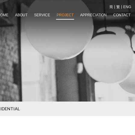
简
繁
ENG
HOME
ABOUT
SERVICE
PROJECT
APPRECIATION
CONTACT
SIDENTIAL