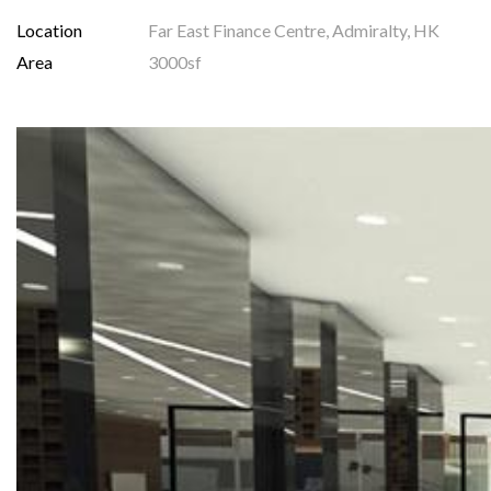
Location
Far East Finance Centre, Admiralty, HK
Area
3000sf