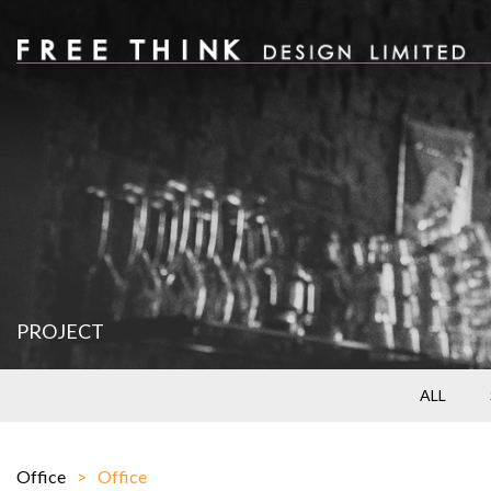
PROJECT
ALL
Office
Office