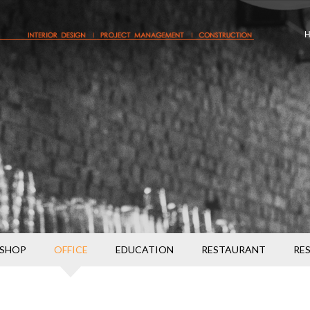
SHOP
OFFICE
EDUCATION
RESTAURANT
RE