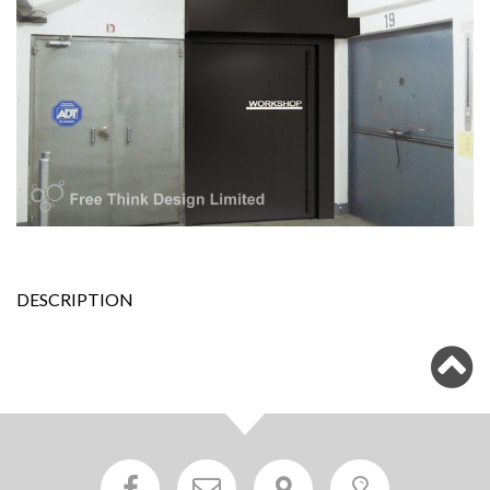
DESCRIPTION