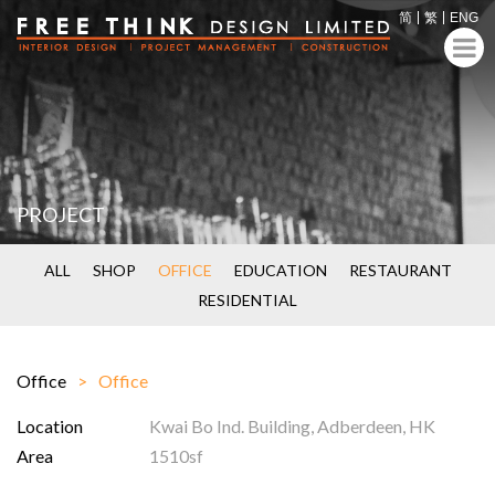
简
繁
ENG
PROJECT
ALL
SHOP
OFFICE
EDUCATION
RESTAURANT
RESIDENTIAL
Office
Office
Location
Kwai Bo Ind. Building, Adberdeen, HK
Area
1510sf