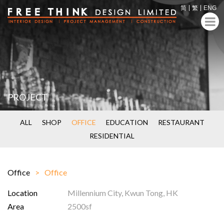
简
繁
ENG
PROJECT
ALL
SHOP
OFFICE
EDUCATION
RESTAURANT
RESIDENTIAL
Office
Office
Location
Millennium City, Kwun Tong, HK
Area
2500sf