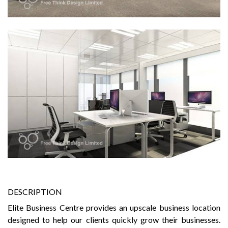
DESCRIPTION
Elite Business Centre provides an upscale business location
designed to help our clients quickly grow their businesses.