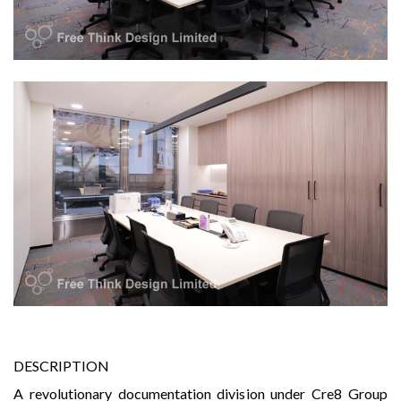
DESCRIPTION
A revolutionary documentation division under Cre8 Group