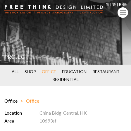
简
繁
ENG
PROJECT
ALL
SHOP
OFFICE
EDUCATION
RESTAURANT
RESIDENTIAL
Office
Office
Location
China Bldg, Central, HK
Area
10693sf