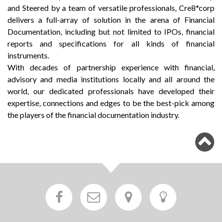
and Steered by a team of versatile professionals, Cre8*corp
delivers a full-array of solution in the arena of Financial
Documentation, including but not limited to IPOs, financial
reports and specifications for all kinds of financial
instruments.
With decades of partnership experience with financial,
advisory and media institutions locally and all around the
world, our dedicated professionals have developed their
expertise, connections and edges to be the best-pick among
the players of the financial documentation industry.