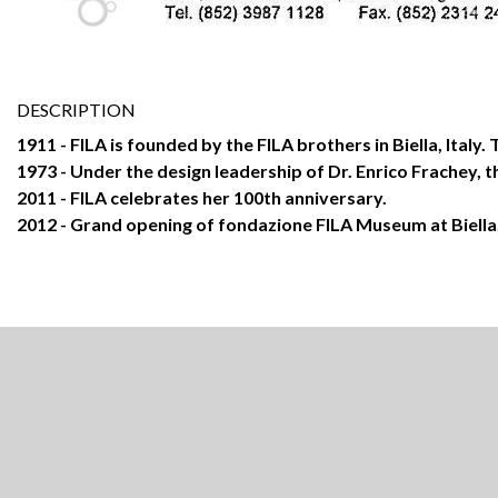
DESCRIPTION
1911 - FILA is founded by the FILA brothers in Biella, Italy
1973 - Under the design leadership of Dr. Enrico Frachey, th
2011 - FILA celebrates her 100th anniversary.
2012 - Grand opening of fondazione FILA Museum at Biella, 