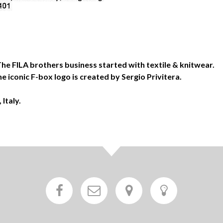
. The FILA brothers business started with textile & knitwear.
e iconic F-box logo is created by Sergio Privitera.
Italy.