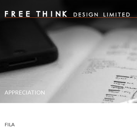
APPRECIATION
FILA