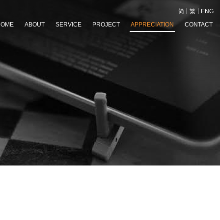
简
繁
ENG
HOME
ABOUT
SERVICE
PROJECT
APPRECIATION
CONTACT