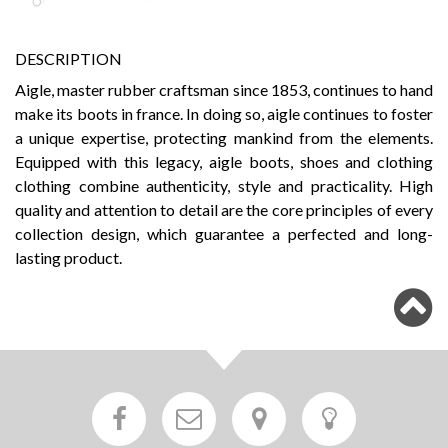
DESCRIPTION
Aigle, master rubber craftsman since 1853, continues to hand
make its boots in france. In doing so, aigle continues to foster
a unique expertise, protecting mankind from the elements.
Equipped with this legacy, aigle boots, shoes and clothing
clothing combine authenticity, style and practicality. High
quality and attention to detail are the core principles of every
collection design, which guarantee a perfected and long-
lasting product.