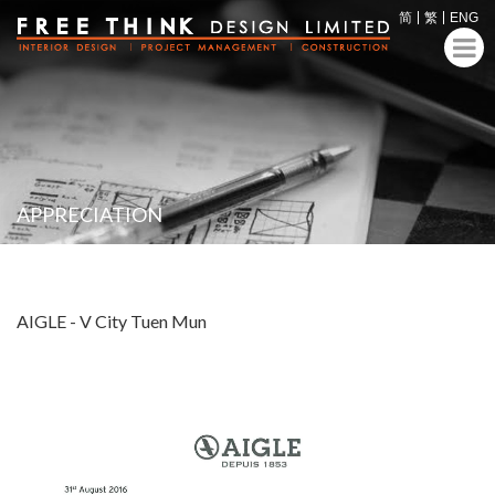
简
繁
ENG
APPRECIATION
AIGLE - V City Tuen Mun