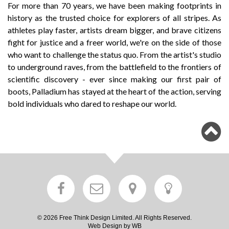
For more than 70 years, we have been making footprints in
history as the trusted choice for explorers of all stripes. As
athletes play faster, artists dream bigger, and brave citizens
fight for justice and a freer world, we're on the side of those
who want to challenge the status quo. From the artist's studio
to underground raves, from the battlefield to the frontiers of
scientific discovery - ever since making our first pair of
boots, Palladium has stayed at the heart of the action, serving
bold individuals who dared to reshape our world.
© 2026 Free Think Design Limited. All Rights Reserved.
Web Design by WB