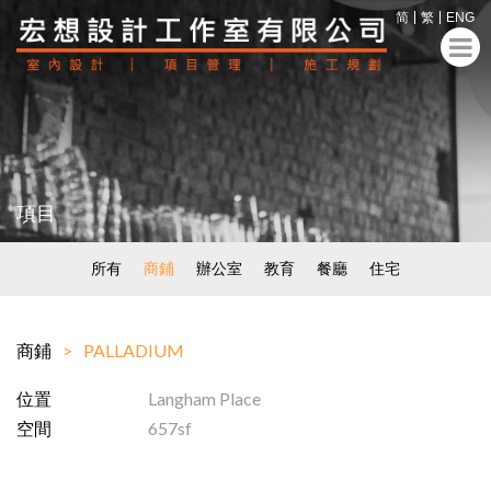
简
繁
ENG
項目
所有
商鋪
辦公室
教育
餐廳
住宅
商鋪
PALLADIUM
位置
Langham Place
空間
657sf