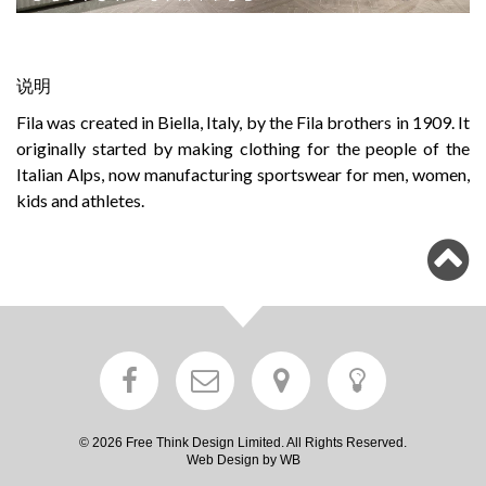
说明
Fila was created in Biella, Italy, by the Fila brothers in 1909. It
originally started by making clothing for the people of the
Italian Alps, now manufacturing sportswear for men, women,
kids and athletes.
© 2026 Free Think Design Limited. All Rights Reserved.
Web Design by WB