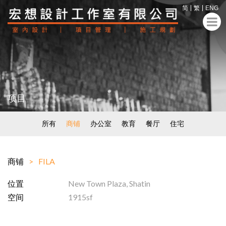
简
繁
ENG
项目
所有
商铺
办公室
教育
餐厅
住宅
商铺
FILA
位置
New Town Plaza, Shatin
空间
1915sf