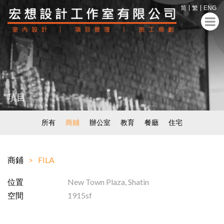
简
繁
ENG
項目
所有
商鋪
辦公室
教育
餐廳
住宅
商鋪
FILA
位置
New Town Plaza, Shatin
空間
1915sf