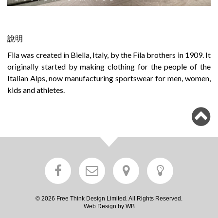
說明
Fila was created in Biella, Italy, by the Fila brothers in 1909. It
originally started by making clothing for the people of the
Italian Alps, now manufacturing sportswear for men, women,
kids and athletes.
© 2026 Free Think Design Limited. All Rights Reserved.
Web Design by WB